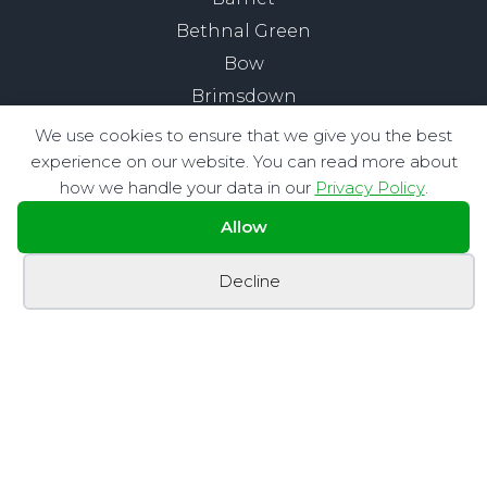
Bethnal Green
Bow
Brimsdown
Buckhurst Hill
We use cookies to ensure that we give you the best
Chelsea
experience on our website. You can read more about
how we handle your data in our
Privacy Policy
.
Chigwell
Chingford
Allow
City of London
Decline
Clapham
Edmonton
Enfield
Fitzrovia
Hackney
Highams Park