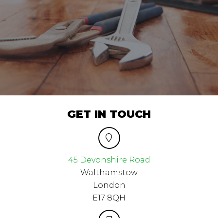
GET IN TOUCH
45 Devonshire Road
Walthamstow
London
E17 8QH