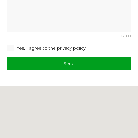
0 / 180
Yes, I agree to the privacy policy
Send