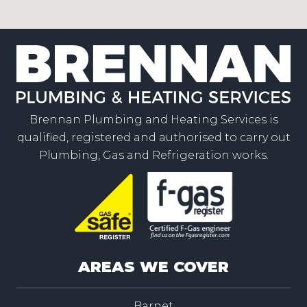
Brennan Plumbing and Heating Services is
qualified, registered and authorised to carry out
Plumbing, Gas and Refrigeration works.
AREAS WE COVER
Barnet