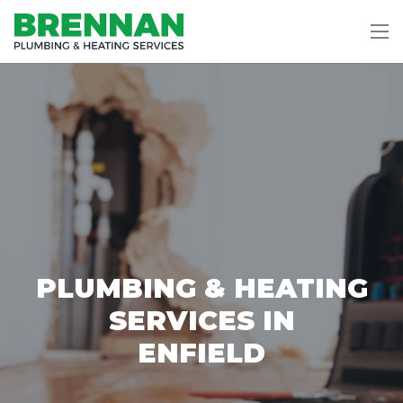
PLUMBING & HEATING
SERVICES IN
ENFIELD