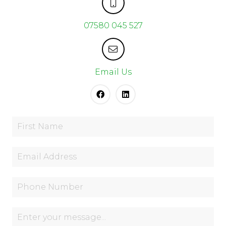
07580 045 527
Email Us