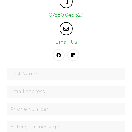
07580 045 527
Email Us