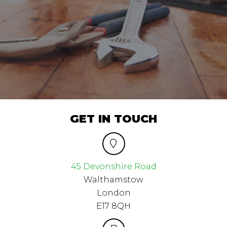
GET IN TOUCH
45 Devonshire Road
Walthamstow
London
E17 8QH