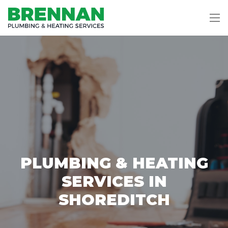
PLUMBING & HEATING
SERVICES IN
SHOREDITCH