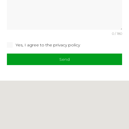
0 / 180
Yes, I agree to the privacy policy
Send