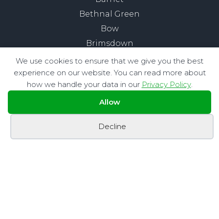
Bethnal Green
Bow
Brimsdown
Buckhurst Hill
We use cookies to ensure that we give you the best
Chelsea
experience on our website. You can read more about
how we handle your data in our
Privacy Policy
.
Chigwell
Chingford
Allow
City of London
Decline
Clapham
Edmonton
Enfield
Fitzrovia
Hackney
Highams Park