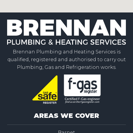
Brennan Plumbing and Heating Services is
qualified, registered and authorised to carry out
Plumbing, Gas and Refrigeration works.
AREAS WE COVER
Barnet